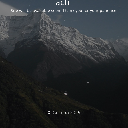
actif
Site will be available soon. Thank you for your patience!
© Geceha 2025