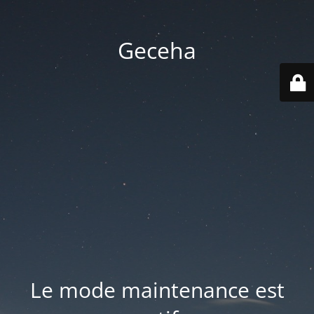
Geceha
Le mode maintenance est